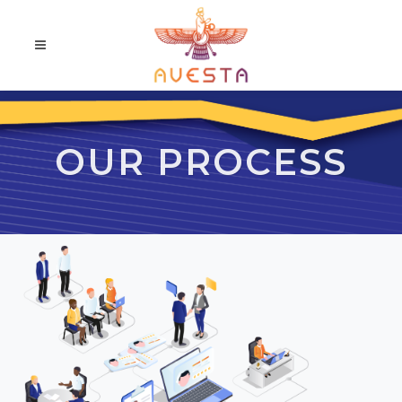
OUR PROCESS