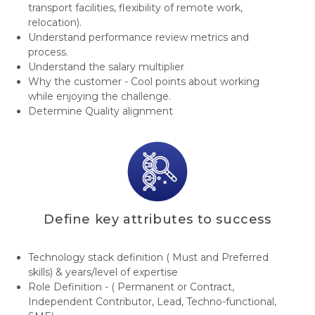
transport facilities, flexibility of remote work,
relocation).
Understand performance review metrics and
process.
Understand the salary multiplier
Why the customer - Cool points about working
while enjoying the challenge.
Determine Quality alignment
Define key attributes to success
Technology stack definition ( Must and Preferred
skills) & years/level of expertise
Role Definition - ( Permanent or Contract,
Independent Contributor, Lead, Techno-functional,