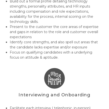
Build out a formal profile detailing technology
strengths, personality attributes, and HR inputs
including compensation and role expectations,
availability for the process, internal scoring on the
technology skills.
Present to the customer the core areas of expertise
and gaps in relation to the role and customer overall
expectations
Identify core strengths, and also spell out areas that
the candidate lacks expertise and/or exposure
Focus on qualifying candidates with a underlying
focus on attitude & aptitude.
Interviewing and Onboarding
Facilitate each interview ( telephonic, in-person)