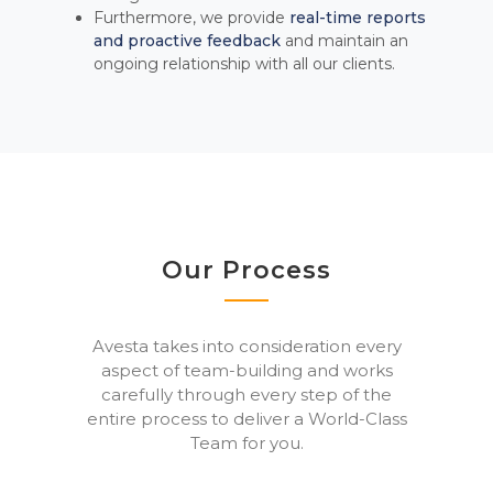
Furthermore, we provide
real-time reports
and proactive feedback
and maintain an
ongoing relationship with all our clients.
Our Process
Avesta takes into consideration every
aspect of team-building and works
carefully through every step of the
entire process to deliver a World-Class
Team for you.