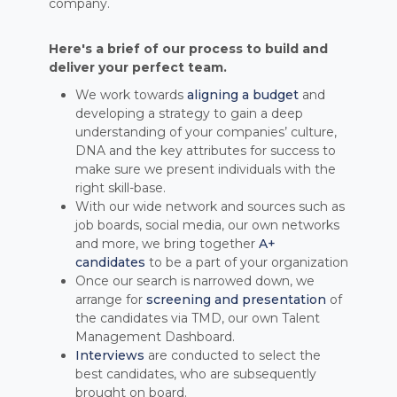
company.
Here's a brief of our process to build and
deliver your perfect team.
We work towards
aligning a budget
and
developing a strategy to gain a deep
understanding of your companies’ culture,
DNA and the key attributes for success to
make sure we present individuals with the
right skill-base.
With our wide network and sources such as
job boards, social media, our own networks
and more, we bring together
A+
candidates
to be a part of your organization
Once our search is narrowed down, we
arrange for
screening and presentation
of
the candidates via TMD, our own Talent
Management Dashboard.
Interviews
are conducted to select the
best candidates, who are subsequently
brought on board.