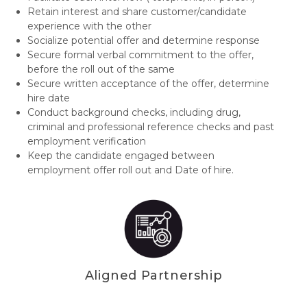
Retain interest and share customer/candidate
experience with the other
Socialize potential offer and determine response
Secure formal verbal commitment to the offer,
before the roll out of the same
Secure written acceptance of the offer, determine
hire date
Conduct background checks, including drug,
criminal and professional reference checks and past
employment verification
Keep the candidate engaged between
employment offer roll out and Date of hire.
Aligned Partnership