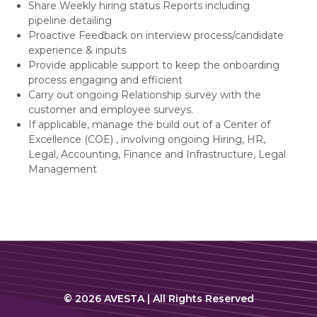
Share Weekly hiring status Reports including
pipeline detailing
Proactive Feedback on interview process/candidate
experience & inputs
Provide applicable support to keep the onboarding
process engaging and efficient
Carry out ongoing Relationship survey with the
customer and employee surveys.
If applicable, manage the build out of a Center of
Excellence (COE) , involving ongoing Hiring, HR,
Legal, Accounting, Finance and Infrastructure, Legal
Management
© 2026 AVESTA | All Rights Reserved