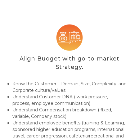
Align Budget with go-to-market
Strategy.
Know the Customer – Domain, Size, Complexity, and
Corporate culture/values.
Understand Customer DNA ( work pressure,
process, employee communication)
Understand Compensation breakdown ( fixed,
variable, Company stock)
Understand employee benefits (training & Learning,
sponsored higher education programs, international
travel, career progression, cafeteria/recreational and