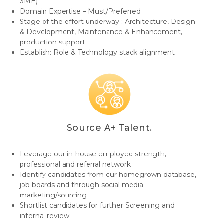
SME)
Domain Expertise – Must/Preferred
Stage of the effort underway : Architecture, Design
& Development, Maintenance & Enhancement,
production support.
Establish: Role & Technology stack alignment.
Source A+ Talent.
Leverage our in-house employee strength,
professional and referral network.
Identify candidates from our homegrown database,
job boards and through social media
marketing/sourcing
Shortlist candidates for further Screening and
internal review