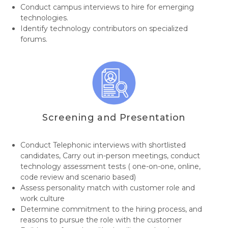
Conduct campus interviews to hire for emerging
technologies.
Identify technology contributors on specialized
forums.
Screening and Presentation
Conduct Telephonic interviews with shortlisted
candidates, Carry out in-person meetings, conduct
technology assessment tests ( one-on-one, online,
code review and scenario based)
Assess personality match with customer role and
work culture
Determine commitment to the hiring process, and
reasons to pursue the role with the customer