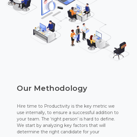
Our Methodology
Hire time to Productivity is the key metric we
use internally, to ensure a successful addition to
your team. The ‘right person’ is hard to define.
We start by analyzing key factors that will
determine the right candidate for your